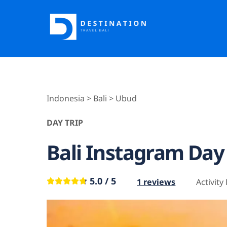
Skip
to
content
Indonesia > Bali > Ubud
DAY TRIP
Bali Instagram Day
5.0 / 5
1 reviews
Activity