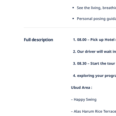
See the living, breath
Personal posing guid
Full description
1. 08.00 – Pick up Hotel
2. Our driver will wait i
3. 08.30 – Start the tour
4. exploring your progra
Ubud Area :
– Happy Swing
– Alas Harum Rice Terrac