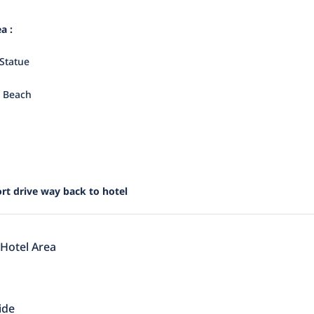
a :
Statue
i Beach
rt drive way back to hotel
 Hotel Area
ide