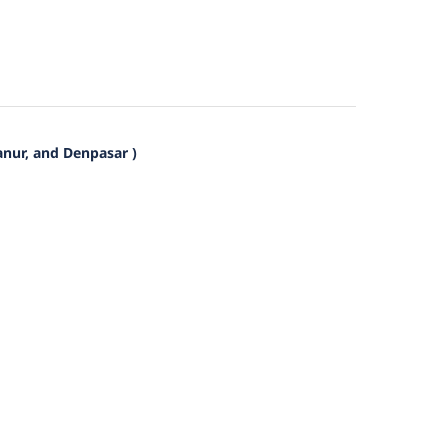
anur, and Denpasar )