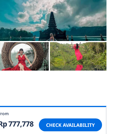
From
Rp 777,778
CHECK AVAILABILITY