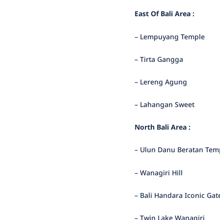
East Of Bali Area :
– Lempuyang Temple
– Tirta Gangga
– Lereng Agung
– Lahangan Sweet
North Bali Area :
– Ulun Danu Beratan Tem
– Wanagiri Hill
– Bali Handara Iconic Gat
– Twin Lake Wanagiri