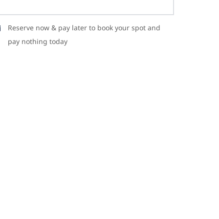
Reserve now & pay later to book your spot and
pay nothing today