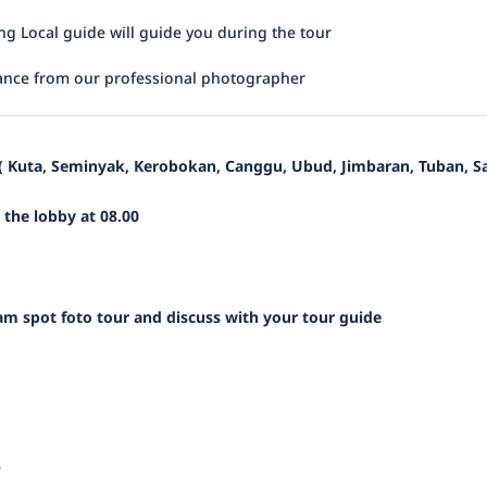
ing Local guide will guide you during the tour
ance from our professional photographer
 ( Kuta, Seminyak, Kerobokan, Canggu, Ubud, Jimbaran, Tuban, S
n the lobby at 08.00
m spot foto tour and discuss with your tour guide
e