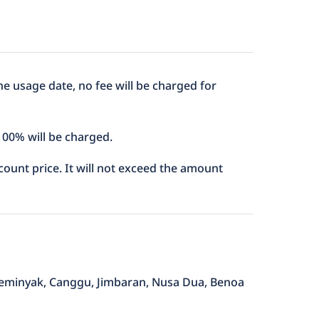
he usage date, no fee will be charged for
 100% will be charged.
iscount price. It will not exceed the amount
, Seminyak, Canggu, Jimbaran, Nusa Dua, Benoa