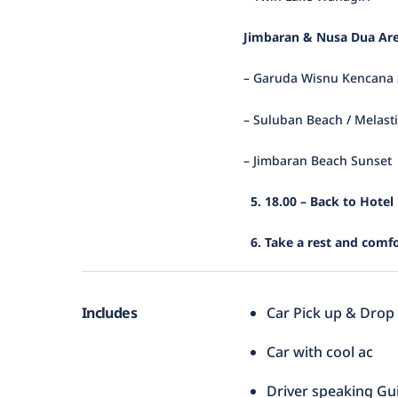
Jimbaran & Nusa Dua Are
– Garuda Wisnu Kencana 
– Suluban Beach / Melast
– Jimbaran Beach Sunset
5. 18.00 – Back to Hotel
6. Take a rest and comfo
Includes
Car Pick up & Drop
Car with cool ac
Driver speaking Gu