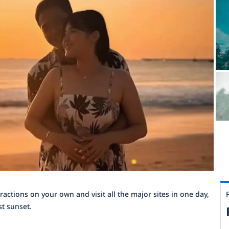
tractions on your own and visit all the major sites in one day,
st sunset.