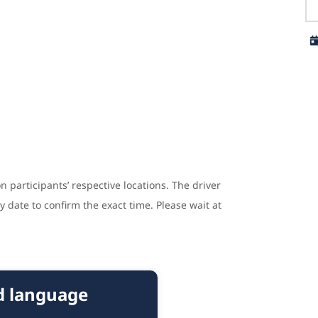
n participants’ respective locations. The driver
y date to confirm the exact time. Please wait at
nd language