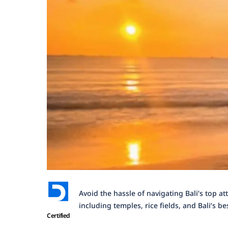
Avoid the hassle of navigating Bali’s top at
including temples, rice fields, and Bali’s be
Certified