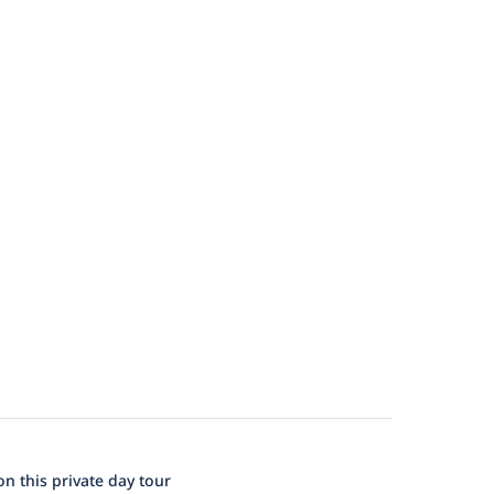
n this private day tour