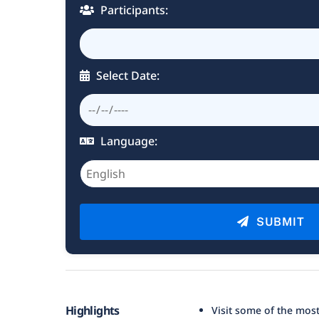
Participants:
Select Date:
Language:
SUBMIT
Highlights
Visit some of the most