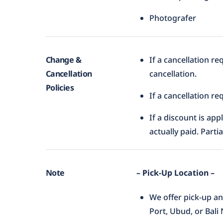
Photografer
Change &
If a cancellation r
Cancellation
cancellation.
Policies
If a cancellation r
If a discount is app
actually paid. Parti
Note
– Pick-Up Location –
We offer pick-up an
Port, Ubud, or Bali