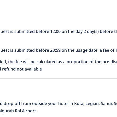
equest is submitted before 12:00 on the day 2 day(s) before t
equest is submitted before 23:59 on the usage date, a fee of
lied, the fee will be calculated as a proportion of the pre-d
al refund not available
d drop-off from outside your hotel in Kuta, Legian, Sanur
 Ngurah Rai Airport.