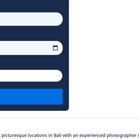
 picturesque locations in Bali with an experienced photographer o