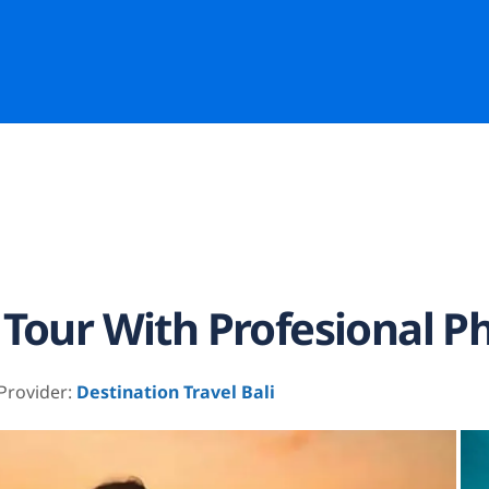
 Tour With Profesional P
 Provider:
Destination Travel Bali