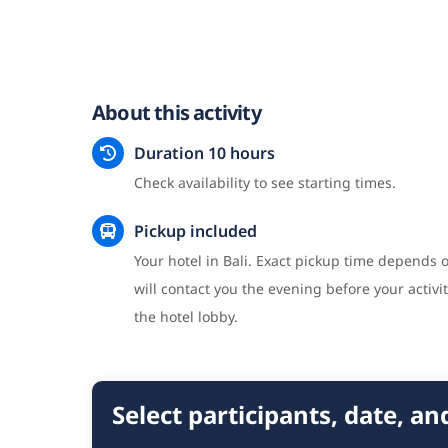
About this activity
Duration 10 hours
Check availability to see starting times.
Pickup included
Your hotel in Bali. Exact pickup time depends o
will contact you the evening before your activit
the hotel lobby.
Select participants, date, a